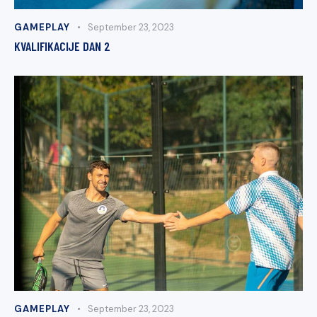
GAMEPLAY
September 23, 2023
KVALIFIKACIJE DAN 2
GAMEPLAY
September 23, 2023