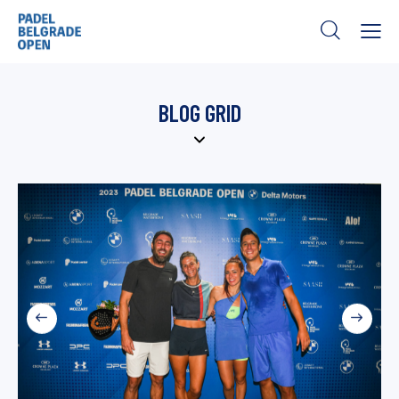
BLOG GRID