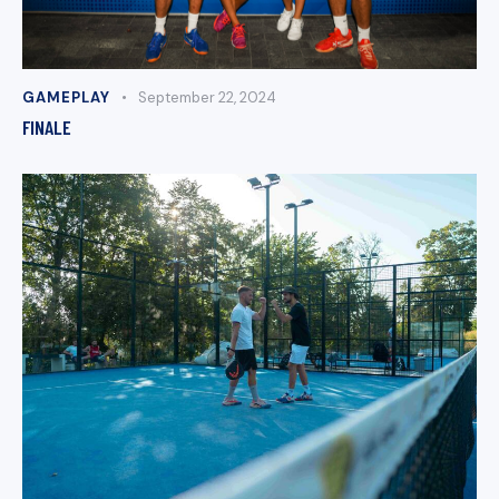
GAMEPLAY
September 22, 2024
FINALE