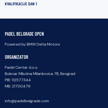
KVALIFIKACIJE DAN 1
PADEL BELGRADE OPEN
Powered by BMW Delta Motors
ORGANIZATOR
Padel Centar d.o.o.
Bulevar Milutina Milankovica 7B, Beograd
PIB: 112577344
MB: 21700479
info@padelbelgrade.com