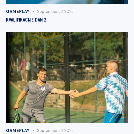
GAMEPLAY
September 23, 2023
KVALIFIKACIJE DAN 2
GAMEPLAY
September 23, 2023