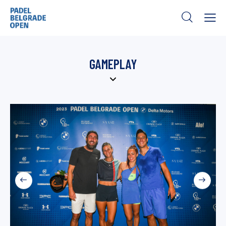
GAMEPLAY