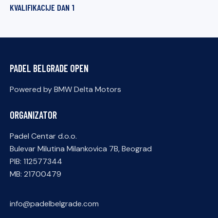
KVALIFIKACIJE DAN 1
PADEL BELGRADE OPEN
Powered by BMW Delta Motors
ORGANIZATOR
Padel Centar d.o.o.
Bulevar Milutina Milankovica 7B, Beograd
PIB: 112577344
MB: 21700479
info@padelbelgrade.com