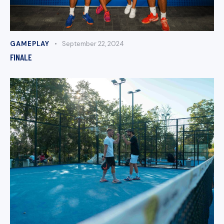
GAMEPLAY
September 22, 2024
FINALE